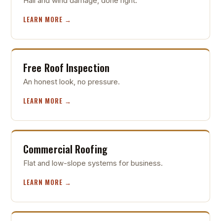
Hail and wind damage, done right.
LEARN MORE →
Free Roof Inspection
An honest look, no pressure.
LEARN MORE →
Commercial Roofing
Flat and low-slope systems for business.
LEARN MORE →