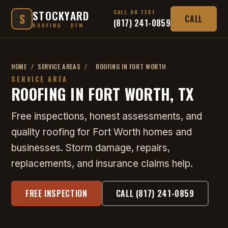
STOCKYARD
CALL OR TEXT
S
CALL
(817) 241-0859
ROOFING · DFW
HOME
/
SERVICE AREAS
/
ROOFING IN FORT WORTH
SERVICE AREA
ROOFING IN FORT WORTH, TX
Free inspections, honest assessments, and
quality roofing for Fort Worth homes and
businesses. Storm damage, repairs,
replacements, and insurance claims help.
FREE INSPECTION
CALL (817) 241-0859