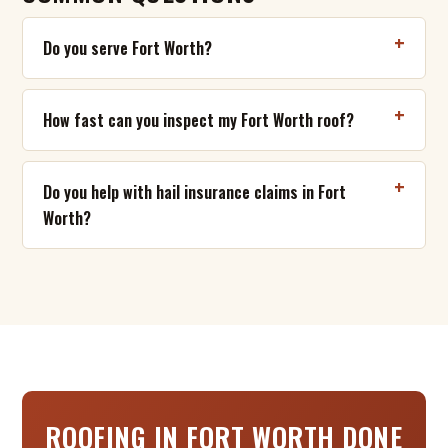
Do you serve Fort Worth?
How fast can you inspect my Fort Worth roof?
Do you help with hail insurance claims in Fort
Worth?
ROOFING IN FORT WORTH DONE