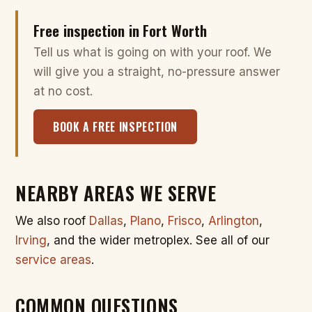
Free inspection in Fort Worth
Tell us what is going on with your roof. We
will give you a straight, no-pressure answer
at no cost.
BOOK A FREE INSPECTION
NEARBY AREAS WE SERVE
We also roof
Dallas
,
Plano
,
Frisco
,
Arlington
,
Irving
, and the wider metroplex. See all of our
service areas
.
COMMON QUESTIONS