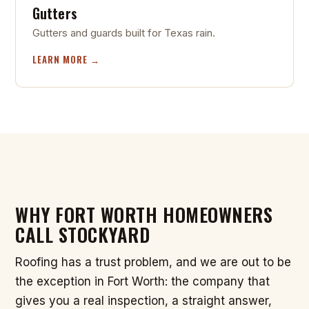
Gutters
Gutters and guards built for Texas rain.
LEARN MORE →
WHY FORT WORTH HOMEOWNERS
CALL STOCKYARD
Roofing has a trust problem, and we are out to be
the exception in Fort Worth: the company that
gives you a real inspection, a straight answer,