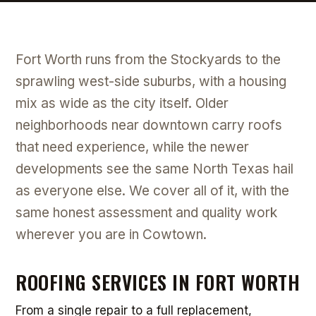
Fort Worth runs from the Stockyards to the
sprawling west-side suburbs, with a housing
mix as wide as the city itself. Older
neighborhoods near downtown carry roofs
that need experience, while the newer
developments see the same North Texas hail
as everyone else. We cover all of it, with the
same honest assessment and quality work
wherever you are in Cowtown.
ROOFING SERVICES IN FORT WORTH
From a single repair to a full replacement,