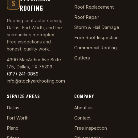
S
ROOFING
Roof Replacement
Roof Repair
Roofing contractor serving
Storm & Hail Damage
Dallas, Fort Worth, and the
surrounding metroplex.
Free Roof Inspection
Free inspections and
Commercial Roofing
honest, quality work.
Gutters
4300 MacArthur Ave Suite
175, Dallas, TX 75209
(817) 241-0859
info@stockyardroofing.com
SERVICE AREAS
COMPANY
Dallas
About us
Fort Worth
Contact
Plano
Free inspection