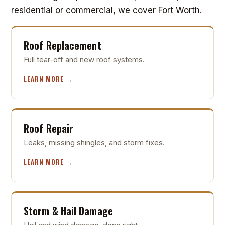
residential or commercial, we cover Fort Worth.
Roof Replacement
Full tear-off and new roof systems.
LEARN MORE →
Roof Repair
Leaks, missing shingles, and storm fixes.
LEARN MORE →
Storm & Hail Damage