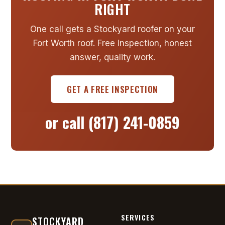
RIGHT
One call gets a Stockyard roofer on your
Fort Worth roof. Free inspection, honest
answer, quality work.
GET A FREE INSPECTION
or call
(817) 241-0859
SERVICES
STOCKYARD