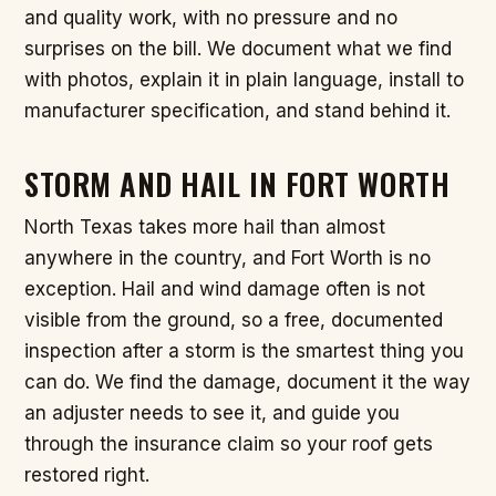
and quality work, with no pressure and no
surprises on the bill. We document what we find
with photos, explain it in plain language, install to
manufacturer specification, and stand behind it.
STORM AND HAIL IN FORT WORTH
North Texas takes more hail than almost
anywhere in the country, and Fort Worth is no
exception. Hail and wind damage often is not
visible from the ground, so a free, documented
inspection after a storm is the smartest thing you
can do. We find the damage, document it the way
an adjuster needs to see it, and guide you
through the insurance claim so your roof gets
restored right.