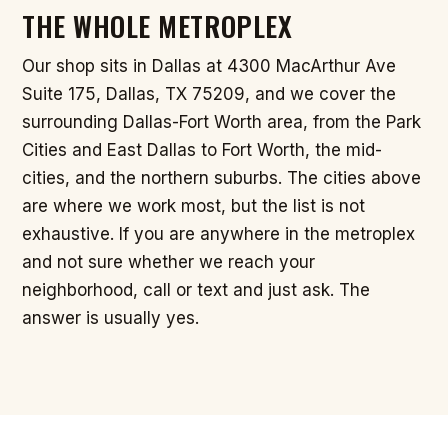
THE WHOLE METROPLEX
Our shop sits in Dallas at 4300 MacArthur Ave
Suite 175, Dallas, TX 75209, and we cover the
surrounding Dallas-Fort Worth area, from the Park
Cities and East Dallas to Fort Worth, the mid-
cities, and the northern suburbs. The cities above
are where we work most, but the list is not
exhaustive. If you are anywhere in the metroplex
and not sure whether we reach your
neighborhood, call or text and just ask. The
answer is usually yes.