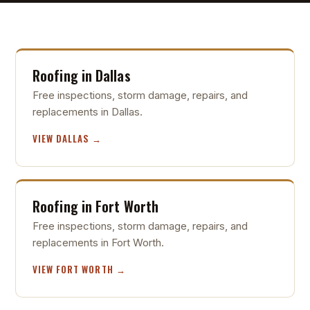
Roofing in Dallas
Free inspections, storm damage, repairs, and
replacements in Dallas.
VIEW DALLAS →
Roofing in Fort Worth
Free inspections, storm damage, repairs, and
replacements in Fort Worth.
VIEW FORT WORTH →