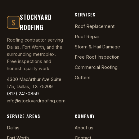
SERVICES
STOCKYARD
S
ROOFING
Roof Replacement
Roof Repair
Roofing contractor serving
Storm & Hail Damage
Dallas, Fort Worth, and the
surrounding metroplex.
Free Roof Inspection
Free inspections and
Commercial Roofing
honest, quality work.
Gutters
4300 MacArthur Ave Suite
175, Dallas, TX 75209
(817) 241-0859
info@stockyardroofing.com
SERVICE AREAS
COMPANY
Dallas
About us
Fort Worth
Contact