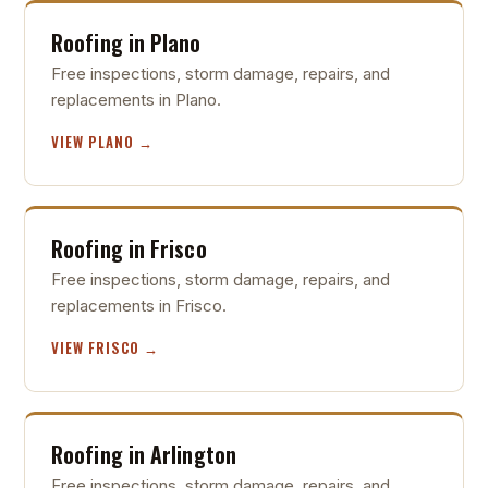
Roofing in Plano
Free inspections, storm damage, repairs, and
replacements in Plano.
VIEW PLANO →
Roofing in Frisco
Free inspections, storm damage, repairs, and
replacements in Frisco.
VIEW FRISCO →
Roofing in Arlington
Free inspections, storm damage, repairs, and