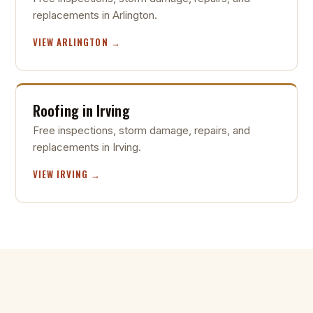
replacements in Arlington.
VIEW ARLINGTON →
Roofing in Irving
Free inspections, storm damage, repairs, and
replacements in Irving.
VIEW IRVING →