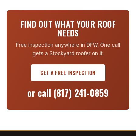
FIND OUT WHAT YOUR ROOF
NEEDS
Free inspection anywhere in DFW. One call
gets a Stockyard roofer on it.
GET A FREE INSPECTION
or call
(817) 241-0859