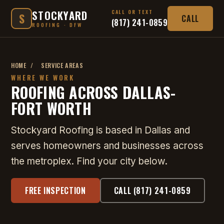
STOCKYARD
CALL OR TEXT
S
CALL
(817) 241-0859
ROOFING · DFW
HOME
/
SERVICE AREAS
WHERE WE WORK
ROOFING ACROSS DALLAS-
FORT WORTH
Stockyard Roofing is based in Dallas and
serves homeowners and businesses across
the metroplex. Find your city below.
FREE INSPECTION
CALL (817) 241-0859