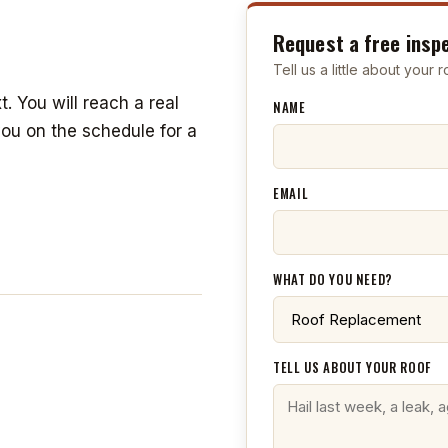
Request a free insp
Tell us a little about your
t. You will reach a real
NAME
you on the schedule for a
EMAIL
WHAT DO YOU NEED?
TELL US ABOUT YOUR ROOF