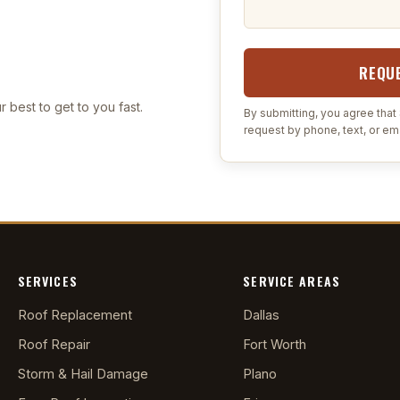
REQUE
r best to get to you fast.
By submitting, you agree tha
request by phone, text, or ema
SERVICES
SERVICE AREAS
Roof Replacement
Dallas
Roof Repair
Fort Worth
Storm & Hail Damage
Plano