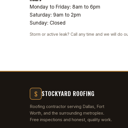
Monday to Friday: 8am to 6pm
Saturday: 9am to 2pm
Sunday: Closed
Storm or active leak? Call any time and we will do ou
S
STOCKYARD ROOFING
Roofing contractor serving Dallas, Fort
Worth, and the surrounding metroplex.
Free inspections and honest, quality work.