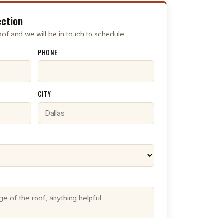
ection
 roof and we will be in touch to schedule.
PHONE
CITY