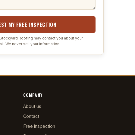
ST MY FREE INSPECTION
t Stockyard Roofing may contact you about your
il. We never sell your information.
COMPANY
About us
Contact
Free inspection