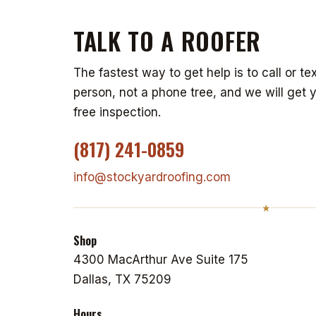
TALK TO A ROOFER
The fastest way to get help is to call or tex
person, not a phone tree, and we will get 
free inspection.
(817) 241-0859
info@stockyardroofing.com
★
Shop
4300 MacArthur Ave Suite 175
Dallas, TX 75209
Hours