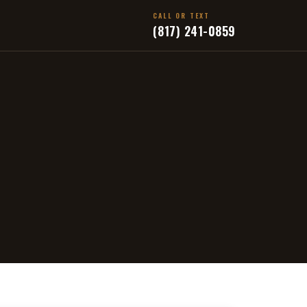
CALL OR TEXT
(817) 241-0859