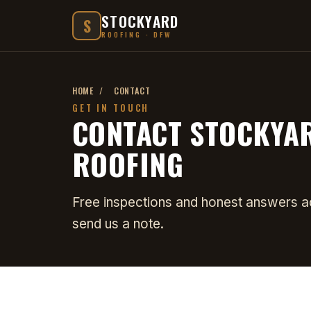
STOCKYARD
S
ROOFING · DFW
HOME
/
CONTACT
GET IN TOUCH
CONTACT STOCKYA
ROOFING
Free inspections and honest answers acr
send us a note.