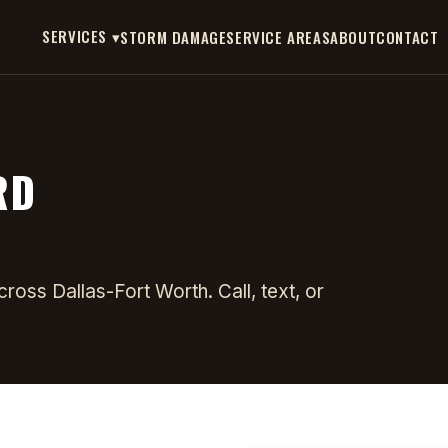
SERVICES ▾
STORM DAMAGE
SERVICE AREAS
ABOUT
CONTACT
RD
oss Dallas-Fort Worth. Call, text, or