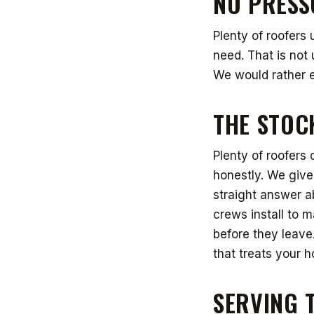
NO PRESS
Plenty of roofers 
need. That is not u
We would rather e
THE STOC
Plenty of roofers 
honestly. We give
straight answer a
crews install to m
before they leav
that treats your h
SERVING 