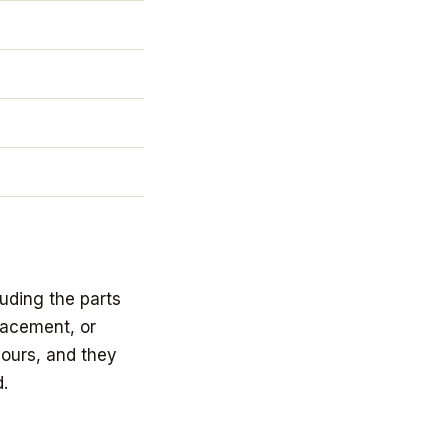
uding the parts
lacement, or
yours, and they
.