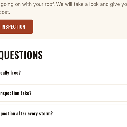
 going on with your roof. We will take a look and give yo
cost.
 INSPECTION
QUESTIONS
really free?
inspection take?
nspection after every storm?