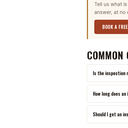
Tell us what is
answer, at no 
BOOK A FREE
COMMON 
Is the inspection 
How long does an 
Should I get an i