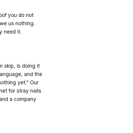
roof you do not
 owe us nothing.
 need it.
 skip, is doing it
 language, and the
othing yet." Our
et for stray nails
, and a company