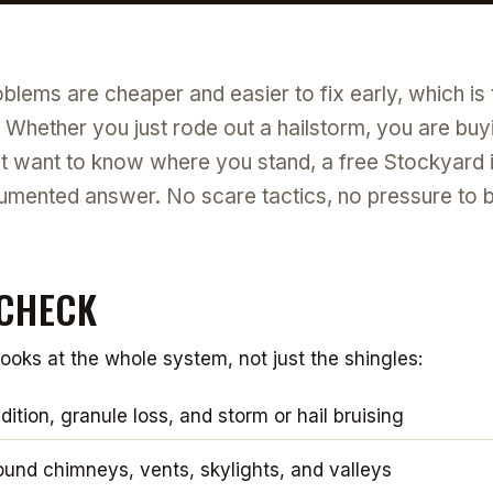
blems are cheaper and easier to fix early, which is
. Whether you just rode out a hailstorm, you are buyi
st want to know where you stand, a free Stockyard 
umented answer. No scare tactics, no pressure to buy
CHECK
looks at the whole system, not just the shingles:
ition, granule loss, and storm or hail bruising
ound chimneys, vents, skylights, and valleys