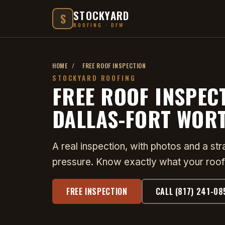
STOCKYARD
S
ROOFING · DFW
HOME
/
FREE ROOF INSPECTION
STOCKYARD ROOFING
FREE ROOF INSPEC
DALLAS-FORT WOR
A real inspection, with photos and a st
pressure. Know exactly what your roof
FREE INSPECTION
CALL (817) 241-08