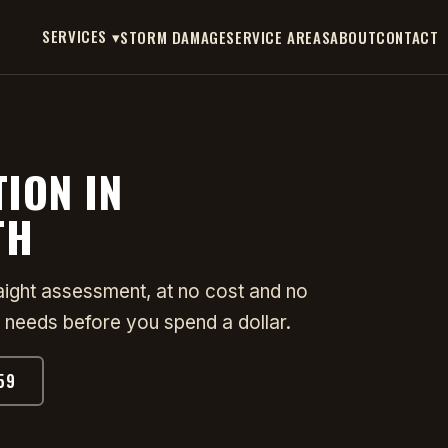
SERVICES ▾
STORM DAMAGE
SERVICE AREAS
ABOUT
CONTACT
TION IN
TH
raight assessment, at no cost and no
 needs before you spend a dollar.
59