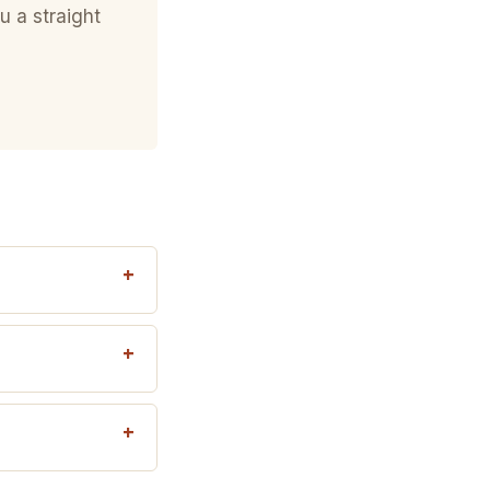
u a straight