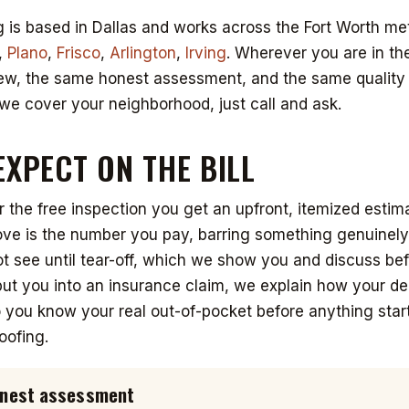
 is based in Dallas and works across the Fort Worth met
,
Plano
,
Frisco
,
Arlington
,
Irving
. Wherever you are in th
ew, the same honest assessment, and the same quality w
we cover your neighborhood, just call and ask.
EXPECT ON THE BILL
r the free inspection you get an upfront, itemized estim
e is the number you pay, barring something genuinely 
 see until tear-off, which we show you and discuss be
ut you into an insurance claim, we explain how your de
you know your real out-of-pocket before anything start
oofing.
honest assessment