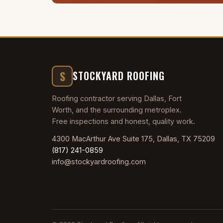
S
STOCKYARD ROOFING
Roofing contractor serving Dallas, Fort
Worth, and the surrounding metroplex.
Free inspections and honest, quality work.
4300 MacArthur Ave Suite 175, Dallas, TX 75209
(817) 241-0859
info@stockyardroofing.com