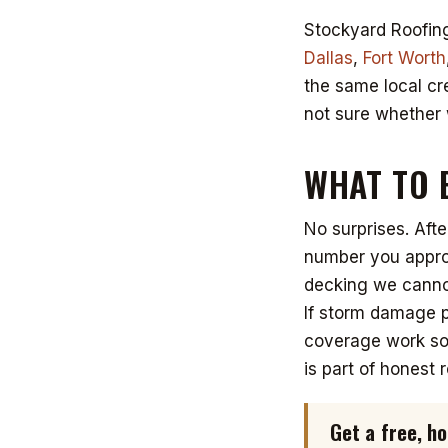
Stockyard Roofing
Dallas
,
Fort Worth
the same local cr
not sure whether 
WHAT TO 
No surprises. Afte
number you approv
decking we cannot
If storm damage p
coverage work so 
is part of honest r
Get a free, 