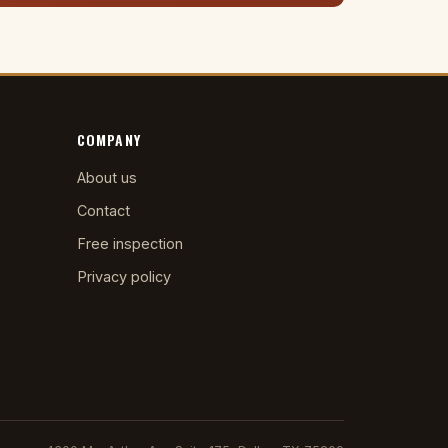
COMPANY
About us
Contact
Free inspection
Privacy policy