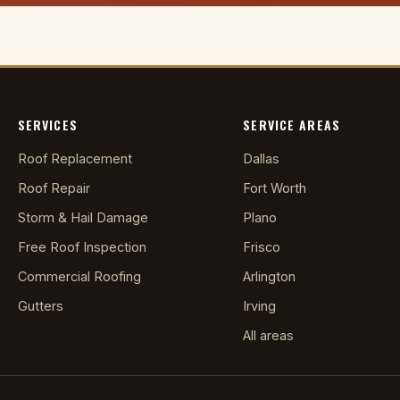
SERVICES
SERVICE AREAS
Roof Replacement
Dallas
Roof Repair
Fort Worth
Storm & Hail Damage
Plano
Free Roof Inspection
Frisco
Commercial Roofing
Arlington
Gutters
Irving
All areas