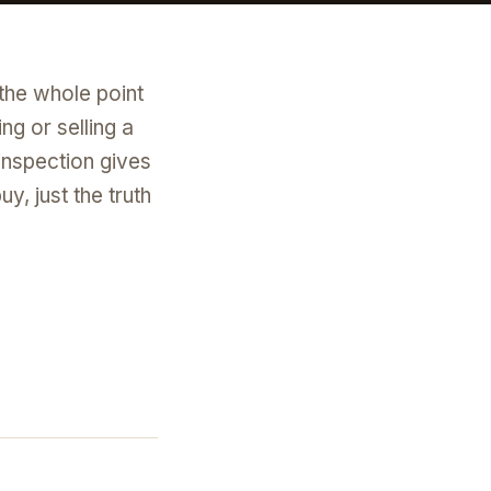
 the whole point
ng or selling a
inspection gives
, just the truth