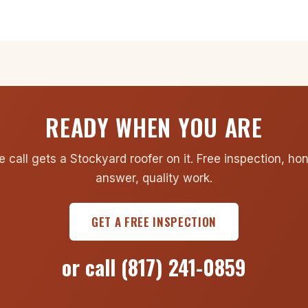
READY WHEN YOU ARE
 call gets a Stockyard roofer on it. Free inspection, ho
answer, quality work.
GET A FREE INSPECTION
or call
(817) 241-0859