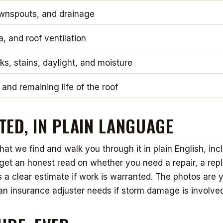
ownspouts, and drainage
ia, and roof ventilation
aks, stains, daylight, and moisture
 and remaining life of the roof
ED, IN PLAIN LANGUAGE
t we find and walk you through it in plain English, incl
u get an honest read on whether you need a repair, a rep
us a clear estimate if work is warranted. The photos are 
an insurance adjuster needs if storm damage is involved