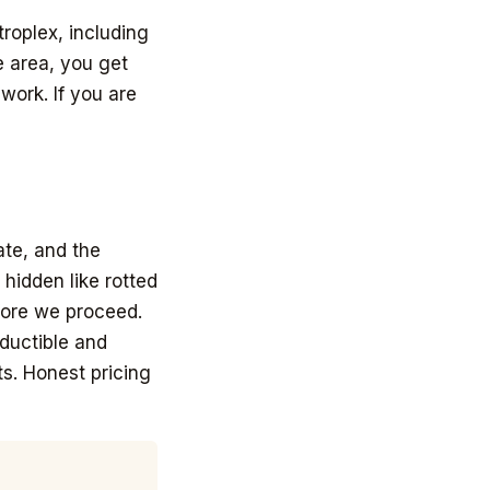
roplex, including
e area, you get
ork. If you are
ate, and the
hidden like rotted
fore we proceed.
ductible and
s. Honest pricing