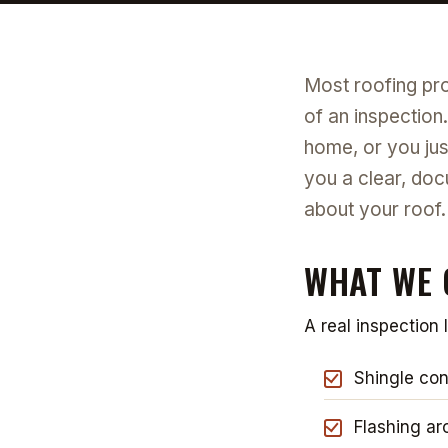
Most roofing pro
of an inspection
home, or you ju
you a clear, doc
about your roof.
WHAT WE 
A real inspection 
Shingle cond
Flashing ar