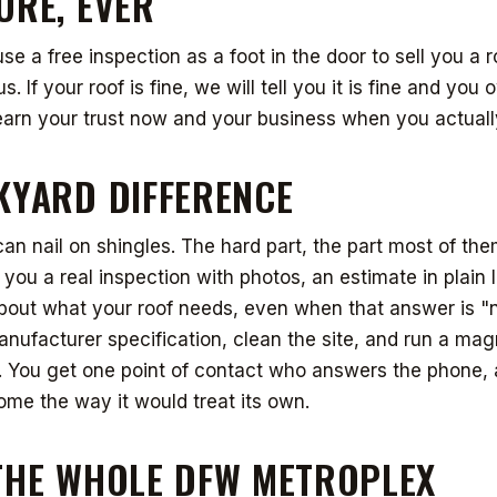
URE, EVER
use a free inspection as a foot in the door to sell you a 
s. If your roof is fine, we will tell you it is fine and you
arn your trust now and your business when you actually
KYARD DIFFERENCE
can nail on shingles. The hard part, the part most of them
 you a real inspection with photos, an estimate in plain
bout what your roof needs, even when that answer is "n
anufacturer specification, clean the site, and run a magn
e. You get one point of contact who answers the phone
ome the way it would treat its own.
THE WHOLE DFW METROPLEX