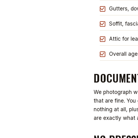
Gutters, d
Soffit, fasc
Attic for le
Overall age
DOCUMENT
We photograph wha
that are fine. Yo
nothing at all, pl
are exactly what 