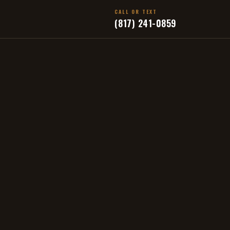
CALL OR TEXT
(817) 241-0859